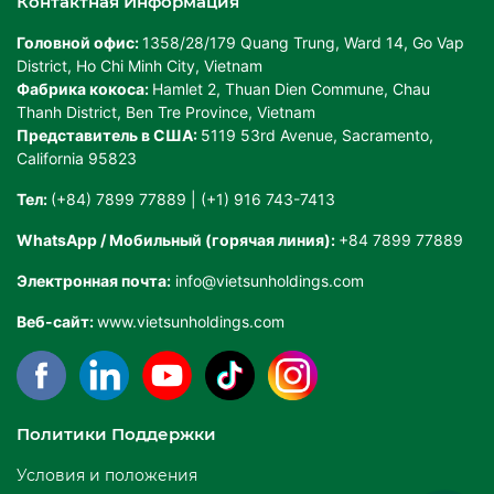
Контактная Информация
Головной офис:
1358/28/179 Quang Trung, Ward 14, Go Vap
District, Ho Chi Minh City, Vietnam
Фабрика кокоса:
Hamlet 2, Thuan Dien Commune, Chau
Thanh District, Ben Tre Province, Vietnam
Представитель в США:
5119 53rd Avenue, Sacramento,
California 95823
Тел:
(+84) 7899 77889 | (+1) 916 743-7413
WhatsApp / Мобильный (горячая линия):
+84 7899 77889
Электронная почта:
info@vietsunholdings.com
Веб-сайт:
www.vietsunholdings.com
Политики Поддержки
Условия и положения