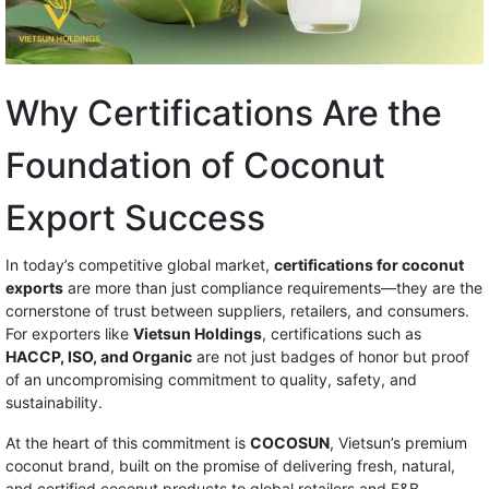
Why Certifications Are the
Foundation of Coconut
Export Success
In today’s competitive global market,
certifications for coconut
exports
are more than just compliance requirements—they are the
cornerstone of trust between suppliers, retailers, and consumers.
For exporters like
Vietsun Holdings
, certifications such as
HACCP, ISO, and Organic
are not just badges of honor but proof
of an uncompromising commitment to quality, safety, and
sustainability.
At the heart of this commitment is
COCOSUN
, Vietsun’s premium
coconut brand, built on the promise of delivering fresh, natural,
and certified coconut products to global retailers and F&B