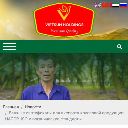
Главная
Новости
Важные сертификаты для экспорта кокосовой продукции:
HACCP, ISO и органические стандарты