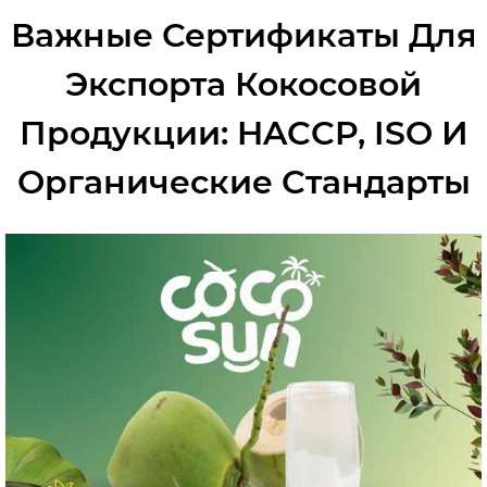
Важные Сертификаты Для
Экспорта Кокосовой
Продукции: HACCP, ISO И
Органические Стандарты