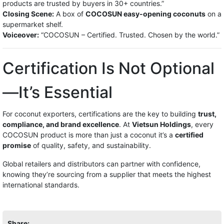
products are trusted by buyers in 30+ countries.”
Closing Scene:
A box of
COCOSUN easy-opening coconuts
on a
supermarket shelf.
Voiceover:
“COCOSUN – Certified. Trusted. Chosen by the world.”
Certification Is Not Optional
—It’s Essential
For coconut exporters, certifications are the key to building
trust,
compliance, and brand excellence
. At
Vietsun Holdings
, every
COCOSUN product is more than just a coconut it’s a
certified
promise
of quality, safety, and sustainability.
Global retailers and distributors can partner with confidence,
knowing they’re sourcing from a supplier that meets the highest
international standards.
Share: