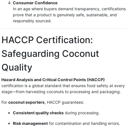
Consumer Confidence
In an age where buyers demand transparency, certifications
prove that a product is genuinely safe, sustainable, and
responsibly sourced.
HACCP Certification:
Safeguarding Coconut
Quality
Hazard Analysis and Critical Control Points (HACCP)
certification is a global standard that ensures food safety at every
stage—from harvesting coconuts to processing and packaging.
For
coconut exporters
, HACCP guarantees:
Consistent quality checks
during processing.
Risk management
for contamination and handling errors.