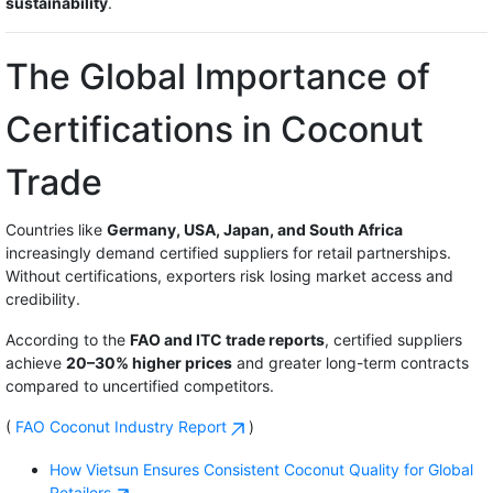
sustainability
.
The Global Importance of
Certifications in Coconut
Trade
Countries like
Germany, USA, Japan, and South Africa
increasingly demand certified suppliers for retail partnerships.
Without certifications, exporters risk losing market access and
credibility.
According to the
FAO and ITC trade reports
, certified suppliers
achieve
20–30% higher prices
and greater long-term contracts
compared to uncertified competitors.
(
FAO Coconut Industry Report
)
How Vietsun Ensures Consistent Coconut Quality for Global
Retailers