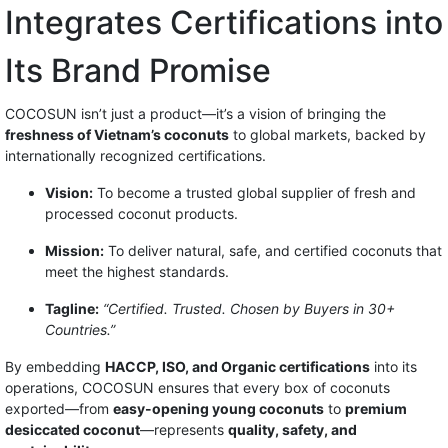
Integrates Certifications into
Its Brand Promise
COCOSUN isn’t just a product—it’s a vision of bringing the
freshness of Vietnam’s coconuts
to global markets, backed by
internationally recognized certifications.
Vision:
To become a trusted global supplier of fresh and
processed coconut products.
Mission:
To deliver natural, safe, and certified coconuts that
meet the highest standards.
Tagline:
“Certified. Trusted. Chosen by Buyers in 30+
Countries.”
By embedding
HACCP, ISO, and Organic certifications
into its
operations, COCOSUN ensures that every box of coconuts
exported—from
easy-opening young coconuts
to
premium
desiccated coconut
—represents
quality, safety, and