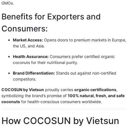
GMOs.
Benefits for Exporters and
Consumers:
Market Access:
Opens doors to premium markets in Europe,
the US, and Asia.
Health Assurance:
Consumers prefer certified organic
coconuts for their nutritional purity.
Brand Differentiation:
Stands out against non-certified
competitors.
COCOSUN by Vietsun
proudly carries
organic certifications
,
symbolizing the brand’s promise of
100% natural, fresh, and safe
coconuts
for health-conscious consumers worldwide.
How COCOSUN by Vietsun