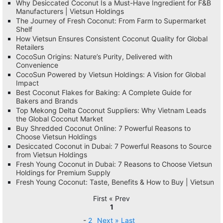
Why Desiccated Coconut Is a Must-Have Ingredient for F&B
Manufacturers | Vietsun Holdings
The Journey of Fresh Coconut: From Farm to Supermarket
Shelf
How Vietsun Ensures Consistent Coconut Quality for Global
Retailers
CocoSun Origins: Nature’s Purity, Delivered with
Convenience
CocoSun Powered by Vietsun Holdings: A Vision for Global
Impact
Best Coconut Flakes for Baking: A Complete Guide for
Bakers and Brands
Top Mekong Delta Coconut Suppliers: Why Vietnam Leads
the Global Coconut Market
Buy Shredded Coconut Online: 7 Powerful Reasons to
Choose Vietsun Holdings
Desiccated Coconut in Dubai: 7 Powerful Reasons to Source
from Vietsun Holdings
Fresh Young Coconut in Dubai: 7 Reasons to Choose Vietsun
Holdings for Premium Supply
Fresh Young Coconut: Taste, Benefits & How to Buy | Vietsun
First « Prev
1
-
2
Next »
Last