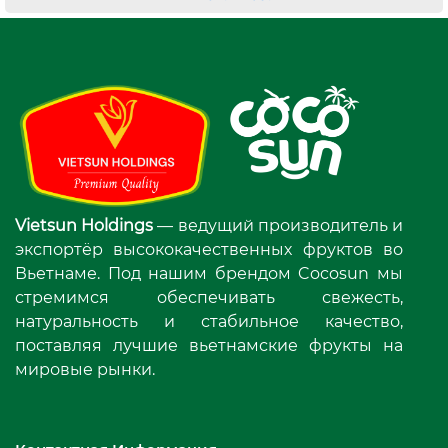
Vietsun Holdings
— ведущий производитель и
экспортёр высококачественных фруктов во
Вьетнаме. Под нашим брендом Cocosun мы
стремимся обеспечивать свежесть,
натуральность и стабильное качество,
поставляя лучшие вьетнамские фрукты на
мировые рынки.