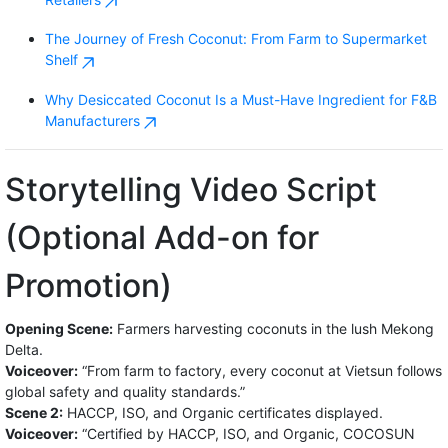
The Journey of Fresh Coconut: From Farm to Supermarket
Shelf
Why Desiccated Coconut Is a Must-Have Ingredient for F&B
Manufacturers
Storytelling Video Script
(Optional Add-on for
Promotion)
Opening Scene:
Farmers harvesting coconuts in the lush Mekong
Delta.
Voiceover:
“From farm to factory, every coconut at Vietsun follows
global safety and quality standards.”
Scene 2:
HACCP, ISO, and Organic certificates displayed.
Voiceover:
“Certified by HACCP, ISO, and Organic, COCOSUN