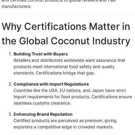
manufacturers.
Why Certifications Matter in
the Global Coconut Industry
Building Trust with Buyers
Retailers and distributors worldwide want assurance that
products meet international food safety and quality
standards. Certifications bridge that gap.
Compliance with Import Regulations
Countries like the USA, EU nations, and Japan have strict
import requirements for food products. Certifications ensure
seamless customs clearance.
Enhancing Brand Reputation
Certified products are perceived as premium, giving
exporters a competitive edge in crowded markets.