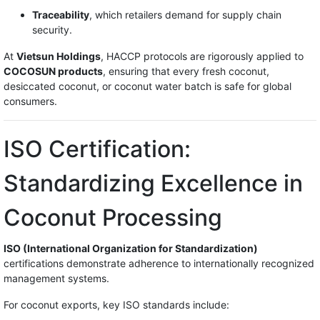
Traceability
, which retailers demand for supply chain
security.
At
Vietsun Holdings
, HACCP protocols are rigorously applied to
COCOSUN products
, ensuring that every fresh coconut,
desiccated coconut, or coconut water batch is safe for global
consumers.
ISO Certification:
Standardizing Excellence in
Coconut Processing
ISO (International Organization for Standardization)
certifications demonstrate adherence to internationally recognized
management systems.
For coconut exports, key ISO standards include: