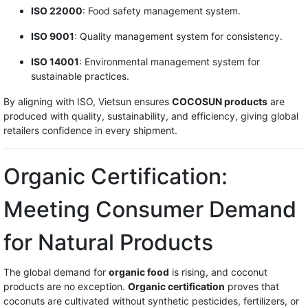
ISO 22000
: Food safety management system.
ISO 9001
: Quality management system for consistency.
ISO 14001
: Environmental management system for
sustainable practices.
By aligning with ISO, Vietsun ensures
COCOSUN products
are
produced with quality, sustainability, and efficiency, giving global
retailers confidence in every shipment.
Organic Certification:
Meeting Consumer Demand
for Natural Products
The global demand for
organic food
is rising, and coconut
products are no exception.
Organic certification
proves that
coconuts are cultivated without synthetic pesticides, fertilizers, or