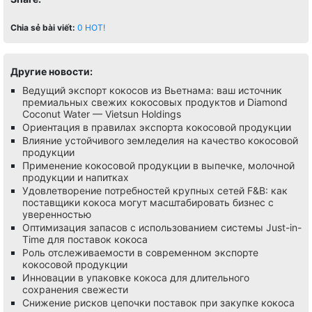
Chia sẻ bài viết:
0
HOT!
Другие новости:
Ведущий экспорт кокосов из Вьетнама: ваш источник
премиальных свежих кокосовых продуктов и Diamond
Coconut Water — Vietsun Holdings
Ориентация в правилах экспорта кокосовой продукции
Влияние устойчивого земледелия на качество кокосовой
продукции
Применение кокосовой продукции в выпечке, молочной
продукции и напитках
Удовлетворение потребностей крупных сетей F&B: как
поставщики кокоса могут масштабировать бизнес с
уверенностью
Оптимизация запасов с использованием системы Just-in-
Time для поставок кокоса
Роль отслеживаемости в современном экспорте
кокосовой продукции
Инновации в упаковке кокоса для длительного
сохранения свежести
Снижение рисков цепочки поставок при закупке кокоса