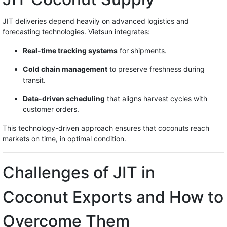
JIT deliveries depend heavily on advanced logistics and
forecasting technologies. Vietsun integrates:
Real-time tracking systems
for shipments.
Cold chain management
to preserve freshness during
transit.
Data-driven scheduling
that aligns harvest cycles with
customer orders.
This technology-driven approach ensures that coconuts reach
markets on time, in optimal condition.
Challenges of JIT in
Coconut Exports and How to
Overcome Them