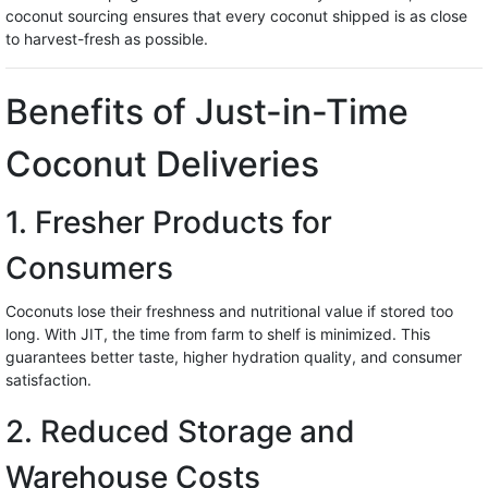
coconut sourcing ensures that every coconut shipped is as close
to harvest-fresh as possible.
Benefits of Just-in-Time
Coconut Deliveries
1. Fresher Products for
Consumers
Coconuts lose their freshness and nutritional value if stored too
long. With JIT, the time from farm to shelf is minimized. This
guarantees better taste, higher hydration quality, and consumer
satisfaction.
2. Reduced Storage and
Warehouse Costs