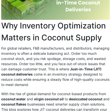
Why Inventory Optimization
Matters in Coconut Supply
For global retailers, F&B manufacturers, and distributors, managing
inventory is often a delicate balancing act. Order too much
coconut stock, and you risk spoilage, storage costs, and wasted
resources. Order too little, and you face out-of-stock issues that
can damage customer trust. This is where
Just-in-Time (JIT)
coconut deliveries
come in an inventory strategy designed to
reduce costs while ensuring a steady flow of high-quality coconuts
to meet demand.
With the rise of global demand for coconut-based products from
coconut water
and
virgin coconut oil
to
desiccated coconut
and
coconut flakes
businesses need smarter supply chain solutions.
This blog explores how JIT coconut deliveries can transform your