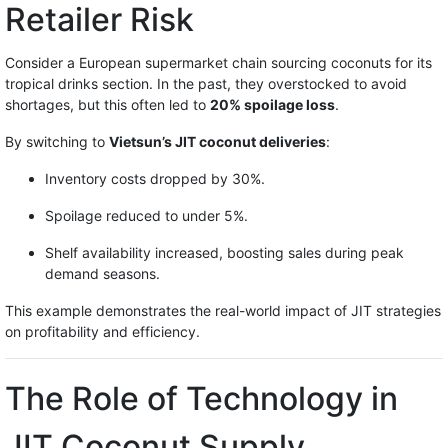
Retailer Risk
Consider a European supermarket chain sourcing coconuts for its
tropical drinks section. In the past, they overstocked to avoid
shortages, but this often led to
20% spoilage loss
.
By switching to
Vietsun’s JIT coconut deliveries
:
Inventory costs dropped by 30%.
Spoilage reduced to under 5%.
Shelf availability increased, boosting sales during peak
demand seasons.
This example demonstrates the real-world impact of JIT strategies
on profitability and efficiency.
The Role of Technology in
JIT Coconut Supply