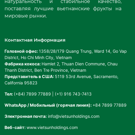
натуральность и стабильное качество,
поставляя лучшие вьетнамские фрукты на
мировые рынки.
Контактная Информация
Головной офис:
1358/28/179 Quang Trung, Ward 14, Go Vap
District, Ho Chi Minh City, Vietnam
Фабрика кокоса:
Hamlet 2, Thuan Dien Commune, Chau
Thanh District, Ben Tre Province, Vietnam
Представитель в США:
5119 53rd Avenue, Sacramento,
California 95823
Тел:
(+84) 7899 77889 | (+1) 916 743-7413
WhatsApp / Мобильный (горячая линия):
+84 7899 77889
Электронная почта:
info@vietsunholdings.com
Веб-сайт:
www.vietsunholdings.com