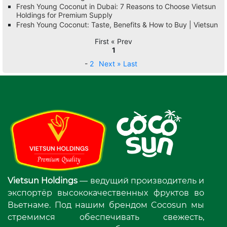
Fresh Young Coconut in Dubai: 7 Reasons to Choose Vietsun
Holdings for Premium Supply
Fresh Young Coconut: Taste, Benefits & How to Buy | Vietsun
First « Prev
1
-
2
Next »
Last
Vietsun Holdings
— ведущий производитель и
экспортёр высококачественных фруктов во
Вьетнаме. Под нашим брендом Cocosun мы
стремимся обеспечивать свежесть,