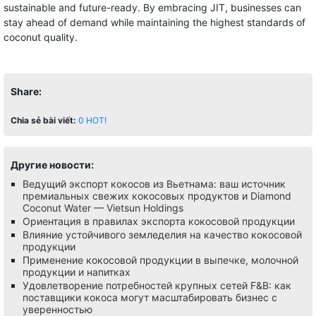
sustainable and future-ready. By embracing JIT, businesses can
stay ahead of demand while maintaining the highest standards of
coconut quality.
Share:
Chia sẻ bài viết:
0
HOT!
Другие новости:
Ведущий экспорт кокосов из Вьетнама: ваш источник
премиальных свежих кокосовых продуктов и Diamond
Coconut Water — Vietsun Holdings
Ориентация в правилах экспорта кокосовой продукции
Влияние устойчивого земледелия на качество кокосовой
продукции
Применение кокосовой продукции в выпечке, молочной
продукции и напитках
Удовлетворение потребностей крупных сетей F&B: как
поставщики кокоса могут масштабировать бизнес с
уверенностью