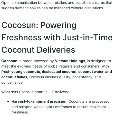
Open communication between retailers and suppliers ensures that
sudden demand spikes can be managed without disruptions.
Cocosun: Powering
Freshness with Just-in-Time
Coconut Deliveries
Cocosun
, a brand powered by
Vietsun Holdings
, is designed to
meet the evolving needs of global retailers and consumers. With
fresh young coconuts, desiccated coconut, coconut water, and
coconut flakes
, Cocosun ensures quality, consistency, and
convenience.
What sets Cocosun apart in JIT delivery:
Harvest-to-shipment precision
: Coconuts are processed
and shipped within tight timeframes to ensure maximum
freshness.