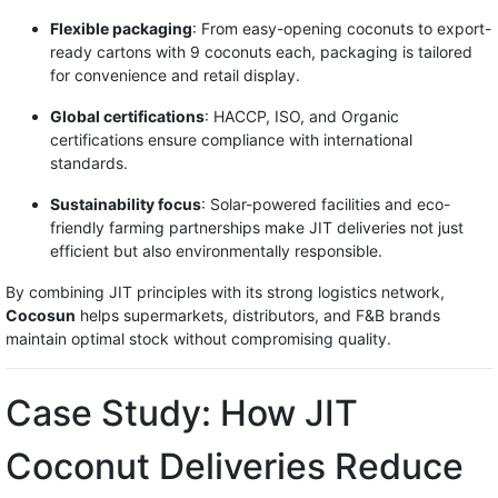
Flexible packaging
: From easy-opening coconuts to export-
ready cartons with 9 coconuts each, packaging is tailored
for convenience and retail display.
Global certifications
: HACCP, ISO, and Organic
certifications ensure compliance with international
standards.
Sustainability focus
: Solar-powered facilities and eco-
friendly farming partnerships make JIT deliveries not just
efficient but also environmentally responsible.
By combining JIT principles with its strong logistics network,
Cocosun
helps supermarkets, distributors, and F&B brands
maintain optimal stock without compromising quality.
Case Study: How JIT
Coconut Deliveries Reduce