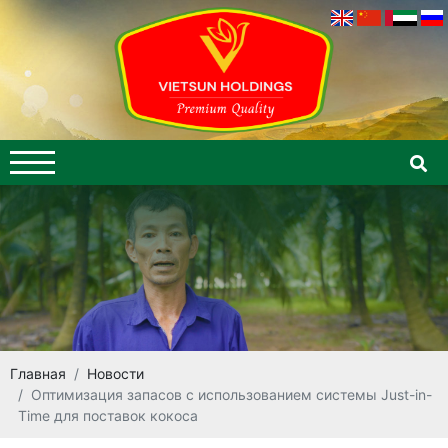
Главная
Новости
Оптимизация запасов с использованием системы Just-in-
Time для поставок кокоса