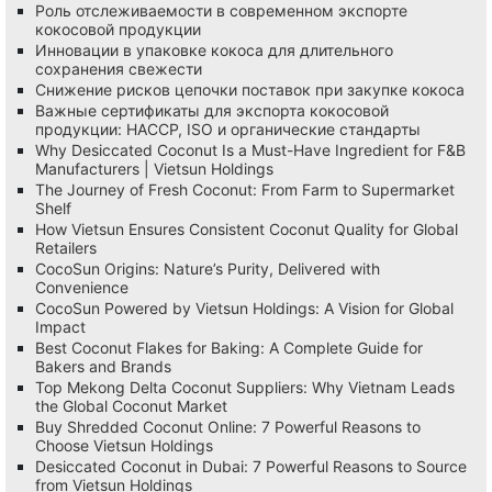
Роль отслеживаемости в современном экспорте
кокосовой продукции
Инновации в упаковке кокоса для длительного
сохранения свежести
Снижение рисков цепочки поставок при закупке кокоса
Важные сертификаты для экспорта кокосовой
продукции: HACCP, ISO и органические стандарты
Why Desiccated Coconut Is a Must-Have Ingredient for F&B
Manufacturers | Vietsun Holdings
The Journey of Fresh Coconut: From Farm to Supermarket
Shelf
How Vietsun Ensures Consistent Coconut Quality for Global
Retailers
CocoSun Origins: Nature’s Purity, Delivered with
Convenience
CocoSun Powered by Vietsun Holdings: A Vision for Global
Impact
Best Coconut Flakes for Baking: A Complete Guide for
Bakers and Brands
Top Mekong Delta Coconut Suppliers: Why Vietnam Leads
the Global Coconut Market
Buy Shredded Coconut Online: 7 Powerful Reasons to
Choose Vietsun Holdings
Desiccated Coconut in Dubai: 7 Powerful Reasons to Source
from Vietsun Holdings