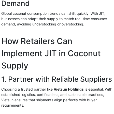
Demand
Global coconut consumption trends can shift quickly. With JIT,
businesses can adapt their supply to match real-time consumer
demand, avoiding understocking or overstocking.
How Retailers Can
Implement JIT in Coconut
Supply
1. Partner with Reliable Suppliers
Choosing a trusted partner like
Vietsun Holdings
is essential. With
established logistics, certifications, and sustainable practices,
Vietsun ensures that shipments align perfectly with buyer
requirements.