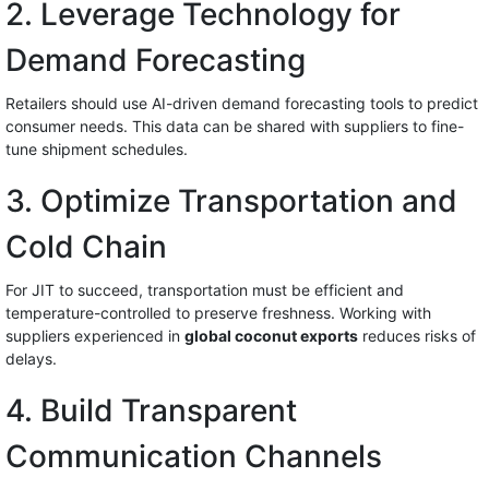
2. Leverage Technology for
Demand Forecasting
Retailers should use AI-driven demand forecasting tools to predict
consumer needs. This data can be shared with suppliers to fine-
tune shipment schedules.
3. Optimize Transportation and
Cold Chain
For JIT to succeed, transportation must be efficient and
temperature-controlled to preserve freshness. Working with
suppliers experienced in
global coconut exports
reduces risks of
delays.
4. Build Transparent
Communication Channels