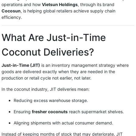
operations and how
Vietsun Holdings
, through its brand
Cocosun
, is helping global retailers achieve supply chain
efficiency.
What Are Just-in-Time
Coconut Deliveries?
Just-in-Time (JIT)
is an inventory management strategy where
goods are delivered exactly when they are needed in the
production or retail cycle not earlier, not later.
In the coconut industry, JIT deliveries mean:
Reducing excess warehouse storage.
Ensuring
fresher coconuts
reach supermarket shelves.
Aligning shipments with actual consumer demand.
Instead of keeping months of stock that may deteriorate, JIT