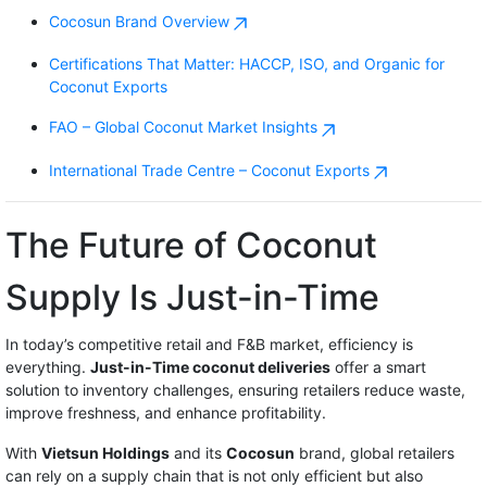
Cocosun Brand Overview
Certifications That Matter: HACCP, ISO, and Organic for
Coconut Exports
FAO – Global Coconut Market Insights
International Trade Centre – Coconut Exports
The Future of Coconut
Supply Is Just-in-Time
In today’s competitive retail and F&B market, efficiency is
everything.
Just-in-Time coconut deliveries
offer a smart
solution to inventory challenges, ensuring retailers reduce waste,
improve freshness, and enhance profitability.
With
Vietsun Holdings
and its
Cocosun
brand, global retailers
can rely on a supply chain that is not only efficient but also