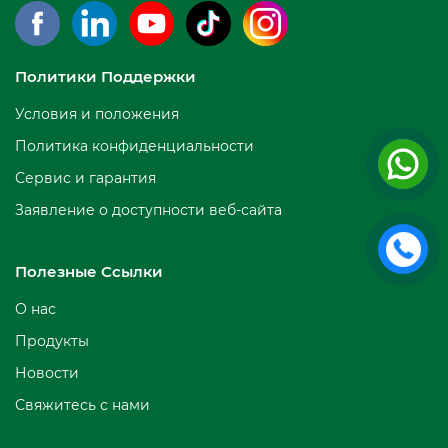
Политики Поддержки
Условия и положения
Политика конфиденциальности
Сервис и гарантия
Заявление о доступности веб-сайта
Полезные Ссылки
О нас
Продукты
Новости
Свяжитесь с нами