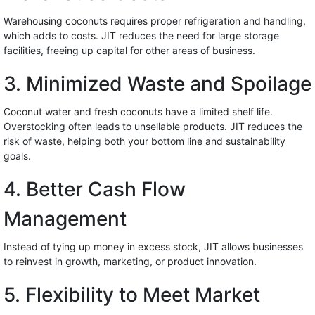
Warehousing coconuts requires proper refrigeration and handling,
which adds to costs. JIT reduces the need for large storage
facilities, freeing up capital for other areas of business.
3. Minimized Waste and Spoilage
Coconut water and fresh coconuts have a limited shelf life.
Overstocking often leads to unsellable products. JIT reduces the
risk of waste, helping both your bottom line and sustainability
goals.
4. Better Cash Flow
Management
Instead of tying up money in excess stock, JIT allows businesses
to reinvest in growth, marketing, or product innovation.
5. Flexibility to Meet Market