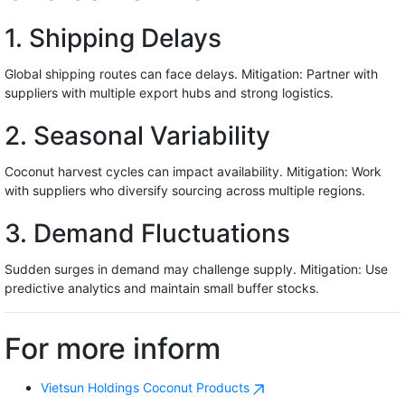
1. Shipping Delays
Global shipping routes can face delays. Mitigation: Partner with
suppliers with multiple export hubs and strong logistics.
2. Seasonal Variability
Coconut harvest cycles can impact availability. Mitigation: Work
with suppliers who diversify sourcing across multiple regions.
3. Demand Fluctuations
Sudden surges in demand may challenge supply. Mitigation: Use
predictive analytics and maintain small buffer stocks.
For more inform
Vietsun Holdings Coconut Products