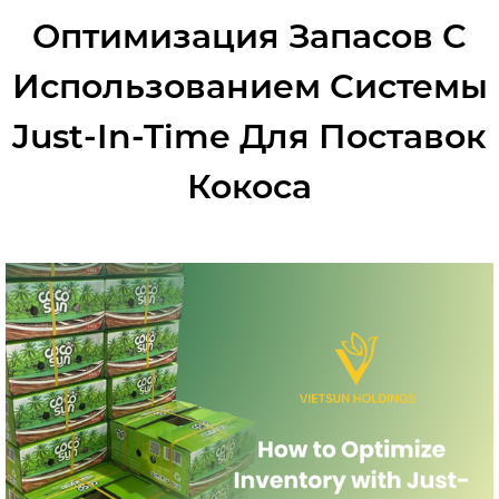
Оптимизация Запасов С
Использованием Системы
Just-In-Time Для Поставок
Кокоса