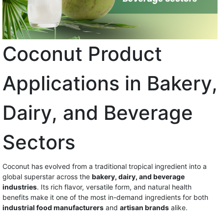
Coconut Product
Applications in Bakery,
Dairy, and Beverage
Sectors
Coconut has evolved from a traditional tropical ingredient into a
global superstar across the
bakery, dairy, and beverage
industries
. Its rich flavor, versatile form, and natural health
benefits make it one of the most in-demand ingredients for both
industrial food manufacturers
and
artisan brands
alike.