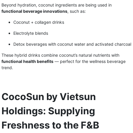
Beyond hydration, coconut ingredients are being used in
functional beverage innovations
, such as:
Coconut + collagen drinks
Electrolyte blends
Detox beverages with coconut water and activated charcoal
These hybrid drinks combine coconut’s natural nutrients with
functional health benefits
— perfect for the wellness beverage
trend.
CocoSun by Vietsun
Holdings: Supplying
Freshness to the F&B