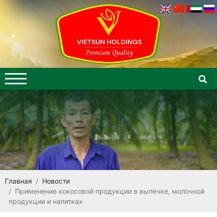
Главная
Новости
Применение кокосовой продукции в выпечке, молочной
продукции и напитках