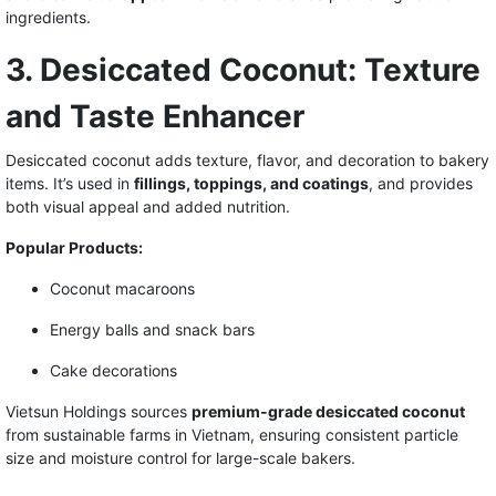
ingredients.
3. Desiccated Coconut: Texture
and Taste Enhancer
Desiccated coconut adds texture, flavor, and decoration to bakery
items. It’s used in
fillings, toppings, and coatings
, and provides
both visual appeal and added nutrition.
Popular Products:
Coconut macaroons
Energy balls and snack bars
Cake decorations
Vietsun Holdings sources
premium-grade desiccated coconut
from sustainable farms in Vietnam, ensuring consistent particle
size and moisture control for large-scale bakers.