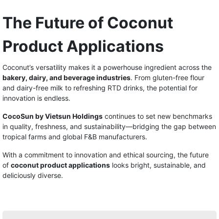
The Future of Coconut
Product Applications
Coconut’s versatility makes it a powerhouse ingredient across the
bakery, dairy, and beverage industries
. From gluten-free flour
and dairy-free milk to refreshing RTD drinks, the potential for
innovation is endless.
CocoSun by Vietsun Holdings
continues to set new benchmarks
in quality, freshness, and sustainability—bridging the gap between
tropical farms and global F&B manufacturers.
With a commitment to innovation and ethical sourcing, the future
of
coconut product applications
looks bright, sustainable, and
deliciously diverse.