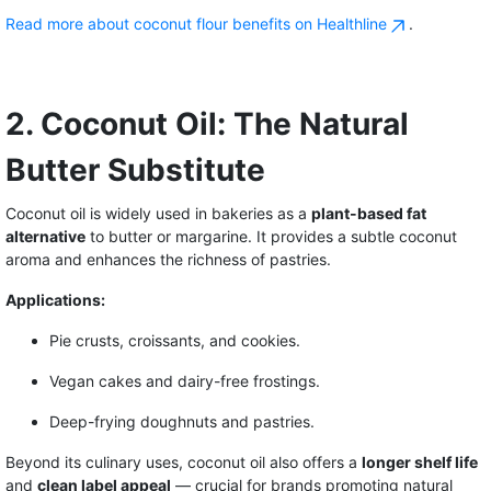
Read more about coconut flour benefits on Healthline
.
2. Coconut Oil: The Natural
Butter Substitute
Coconut oil is widely used in bakeries as a
plant-based fat
alternative
to butter or margarine. It provides a subtle coconut
aroma and enhances the richness of pastries.
Applications:
Pie crusts, croissants, and cookies.
Vegan cakes and dairy-free frostings.
Deep-frying doughnuts and pastries.
Beyond its culinary uses, coconut oil also offers a
longer shelf life
and
clean label appeal
— crucial for brands promoting natural