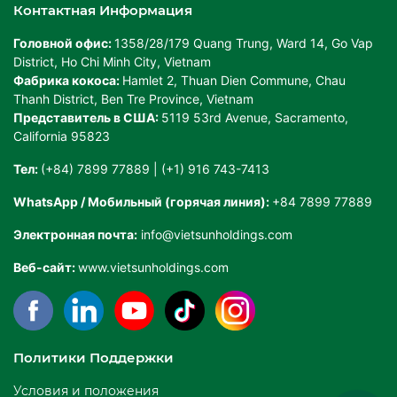
Контактная Информация
Головной офис:
1358/28/179 Quang Trung, Ward 14, Go Vap
District, Ho Chi Minh City, Vietnam
Фабрика кокоса:
Hamlet 2, Thuan Dien Commune, Chau
Thanh District, Ben Tre Province, Vietnam
Представитель в США:
5119 53rd Avenue, Sacramento,
California 95823
Тел:
(+84) 7899 77889 | (+1) 916 743-7413
WhatsApp / Мобильный (горячая линия):
+84 7899 77889
Электронная почта:
info@vietsunholdings.com
Веб-сайт:
www.vietsunholdings.com
Политики Поддержки
Условия и положения