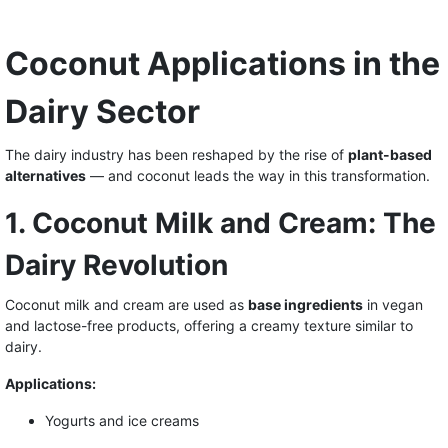
Coconut Applications in the
Dairy Sector
The dairy industry has been reshaped by the rise of
plant-based
alternatives
— and coconut leads the way in this transformation.
1. Coconut Milk and Cream: The
Dairy Revolution
Coconut milk and cream are used as
base ingredients
in vegan
and lactose-free products, offering a creamy texture similar to
dairy.
Applications:
Yogurts and ice creams