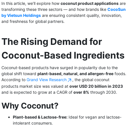
In this article, we’ll explore how
coconut product applications
are
transforming these three sectors — and how brands like
CocoSun
by Vietsun Holdings
are ensuring consistent quality, innovation,
and freshness for global partners.
The Rising Demand for
Coconut-Based Ingredients
Coconut-based products have surged in popularity due to the
global shift toward
plant-based, natural, and allergen-free
foods.
According to
Grand View Research
, the global coconut
products market size was valued at
over USD 20 billion in 2023
and is expected to grow at a CAGR of
over 8%
through 2030.
Why Coconut?
Plant-based & Lactose-free:
Ideal for vegan and lactose-
intolerant consumers.