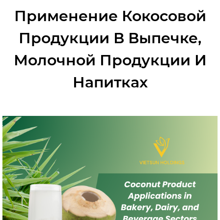
Применение Кокосовой
Продукции В Выпечке,
Молочной Продукции И
Напитках