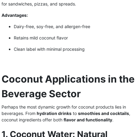
for sandwiches, pizzas, and spreads.
Advantages:
Dairy-free, soy-free, and allergen-free
Retains mild coconut flavor
Clean label with minimal processing
Coconut Applications in the
Beverage Sector
Perhaps the most dynamic growth for coconut products lies in
beverages. From
hydration drinks
to
smoothies and cocktails
,
coconut ingredients offer both
flavor and functionality
.
1. Coconut Water: Natural