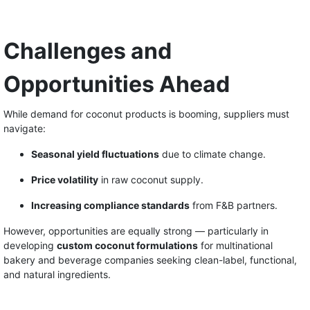
Challenges and
Opportunities Ahead
While demand for coconut products is booming, suppliers must
navigate:
Seasonal yield fluctuations
due to climate change.
Price volatility
in raw coconut supply.
Increasing compliance standards
from F&B partners.
However, opportunities are equally strong — particularly in
developing
custom coconut formulations
for multinational
bakery and beverage companies seeking clean-label, functional,
and natural ingredients.