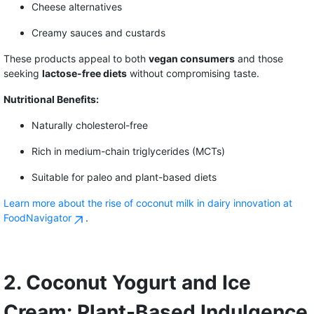
Cheese alternatives
Creamy sauces and custards
These products appeal to both
vegan consumers
and those
seeking
lactose-free diets
without compromising taste.
Nutritional Benefits:
Naturally cholesterol-free
Rich in medium-chain triglycerides (MCTs)
Suitable for paleo and plant-based diets
Learn more about the rise of coconut milk in dairy innovation at
FoodNavigator
.
2. Coconut Yogurt and Ice
Cream: Plant-Based Indulgence