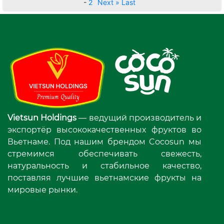
-
2
Next »
Last
Vietsun Holdings
— ведущий производитель и
экспортёр высококачественных фруктов во
Вьетнаме. Под нашим брендом Cocosun мы
стремимся обеспечивать свежесть,
натуральность и стабильное качество,
поставляя лучшие вьетнамские фрукты на
мировые рынки.