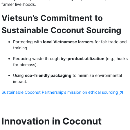
farmer livelihoods.
Vietsun’s Commitment to
Sustainable Coconut Sourcing
Partnering with
local Vietnamese farmers
for fair trade and
training.
Reducing waste through
by-product utilization
(e.g., husks
for biomass).
Using
eco-friendly packaging
to minimize environmental
impact.
Sustainable Coconut Partnership’s mission on ethical sourcing
Innovation in Coconut