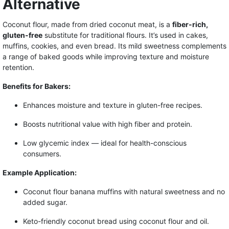
Alternative
Coconut flour, made from dried coconut meat, is a
fiber-rich,
gluten-free
substitute for traditional flours. It’s used in cakes,
muffins, cookies, and even bread. Its mild sweetness complements
a range of baked goods while improving texture and moisture
retention.
Benefits for Bakers:
Enhances moisture and texture in gluten-free recipes.
Boosts nutritional value with high fiber and protein.
Low glycemic index — ideal for health-conscious
consumers.
Example Application:
Coconut flour banana muffins with natural sweetness and no
added sugar.
Keto-friendly coconut bread using coconut flour and oil.