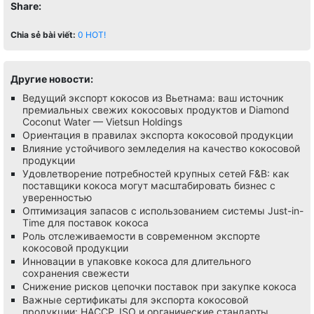
Share:
Chia sẻ bài viết:
0
HOT!
Другие новости:
Ведущий экспорт кокосов из Вьетнама: ваш источник
премиальных свежих кокосовых продуктов и Diamond
Coconut Water — Vietsun Holdings
Ориентация в правилах экспорта кокосовой продукции
Влияние устойчивого земледелия на качество кокосовой
продукции
Удовлетворение потребностей крупных сетей F&B: как
поставщики кокоса могут масштабировать бизнес с
уверенностью
Оптимизация запасов с использованием системы Just-in-
Time для поставок кокоса
Роль отслеживаемости в современном экспорте
кокосовой продукции
Инновации в упаковке кокоса для длительного
сохранения свежести
Снижение рисков цепочки поставок при закупке кокоса
Важные сертификаты для экспорта кокосовой
продукции: HACCP, ISO и органические стандарты