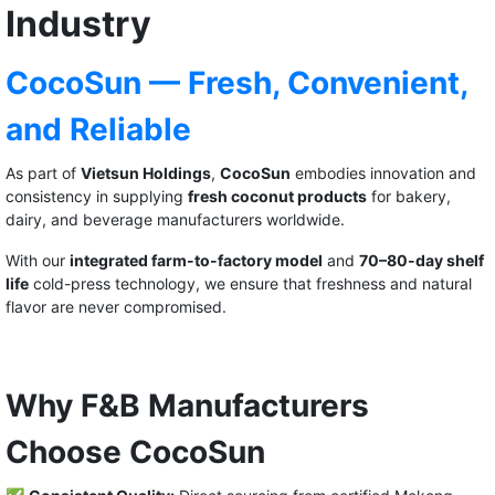
Industry
CocoSun — Fresh, Convenient,
and Reliable
As part of
Vietsun Holdings
,
CocoSun
embodies innovation and
consistency in supplying
fresh coconut products
for bakery,
dairy, and beverage manufacturers worldwide.
With our
integrated farm-to-factory model
and
70–80-day shelf
life
cold-press technology, we ensure that freshness and natural
flavor are never compromised.
Why F&B Manufacturers
Choose CocoSun