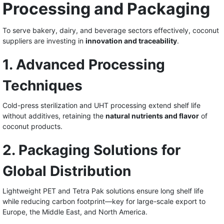
Processing and Packaging
To serve bakery, dairy, and beverage sectors effectively, coconut
suppliers are investing in
innovation and traceability
.
1. Advanced Processing
Techniques
Cold-press sterilization and UHT processing extend shelf life
without additives, retaining the
natural nutrients and flavor
of
coconut products.
2. Packaging Solutions for
Global Distribution
Lightweight PET and Tetra Pak solutions ensure long shelf life
while reducing carbon footprint—key for large-scale export to
Europe, the Middle East, and North America.