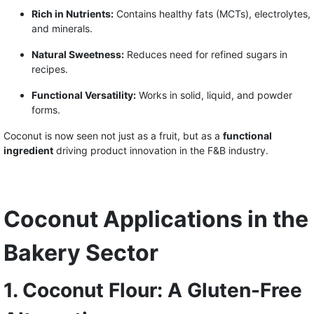
Rich in Nutrients:
Contains healthy fats (MCTs), electrolytes,
and minerals.
Natural Sweetness:
Reduces need for refined sugars in
recipes.
Functional Versatility:
Works in solid, liquid, and powder
forms.
Coconut is now seen not just as a fruit, but as a
functional
ingredient
driving product innovation in the F&B industry.
Coconut Applications in the
Bakery Sector
1. Coconut Flour: A Gluten-Free