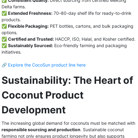
✅
Consistent Quality:
Direct sourcing from certified Mekong
Delta farms.
✅
Extended Freshness:
70–80-day shelf life for ready-to-drink
products.
✅
Flexible Packaging:
PET bottles, cartons, and bulk packaging
options.
✅
Certified and Trusted:
HACCP, ISO, Halal, and Kosher certified.
✅
Sustainably Sourced:
Eco-friendly farming and packaging
initiatives.
🔗
Explore the CocoSun product line here
Sustainability: The Heart of
Coconut Product
Development
The increasing global demand for coconuts must be matched with
responsible sourcing and production
. Sustainable coconut
farming not only ensures product longevity but also supports