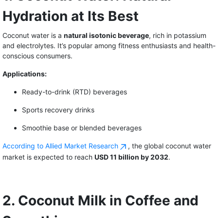
Hydration at Its Best
Coconut water is a
natural isotonic beverage
, rich in potassium
and electrolytes. It’s popular among fitness enthusiasts and health-
conscious consumers.
Applications:
Ready-to-drink (RTD) beverages
Sports recovery drinks
Smoothie base or blended beverages
According to Allied Market Research
, the global coconut water
market is expected to reach
USD 11 billion by 2032
.
2. Coconut Milk in Coffee and