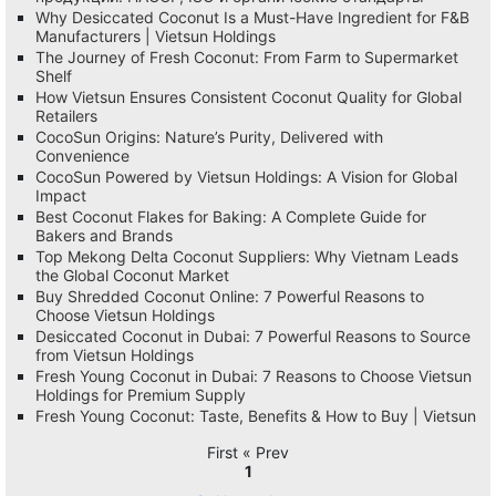
Why Desiccated Coconut Is a Must-Have Ingredient for F&B
Manufacturers | Vietsun Holdings
The Journey of Fresh Coconut: From Farm to Supermarket
Shelf
How Vietsun Ensures Consistent Coconut Quality for Global
Retailers
CocoSun Origins: Nature’s Purity, Delivered with
Convenience
CocoSun Powered by Vietsun Holdings: A Vision for Global
Impact
Best Coconut Flakes for Baking: A Complete Guide for
Bakers and Brands
Top Mekong Delta Coconut Suppliers: Why Vietnam Leads
the Global Coconut Market
Buy Shredded Coconut Online: 7 Powerful Reasons to
Choose Vietsun Holdings
Desiccated Coconut in Dubai: 7 Powerful Reasons to Source
from Vietsun Holdings
Fresh Young Coconut in Dubai: 7 Reasons to Choose Vietsun
Holdings for Premium Supply
Fresh Young Coconut: Taste, Benefits & How to Buy | Vietsun
First « Prev
1