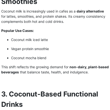
Smoothies
Coconut milk is increasingly used in cafes as a
dairy alternative
for lattes, smoothies, and protein shakes. Its creamy consistency
complements both hot and cold drinks.
Popular Use Cases:
Coconut milk iced latte
Vegan protein smoothie
Coconut mocha blend
This shift reflects the growing demand for
non-dairy, plant-based
beverages
that balance taste, health, and indulgence.
3. Coconut-Based Functional
Drinks