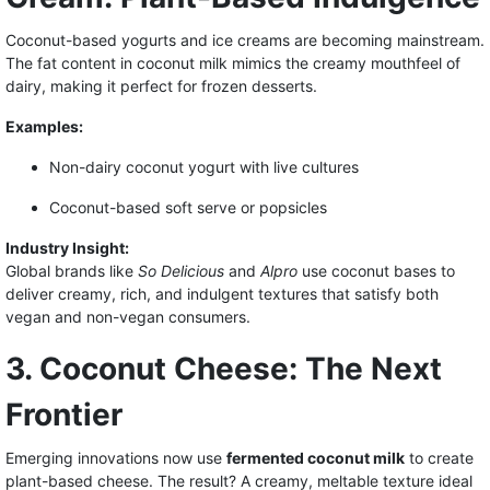
Coconut-based yogurts and ice creams are becoming mainstream.
The fat content in coconut milk mimics the creamy mouthfeel of
dairy, making it perfect for frozen desserts.
Examples:
Non-dairy coconut yogurt with live cultures
Coconut-based soft serve or popsicles
Industry Insight:
Global brands like
So Delicious
and
Alpro
use coconut bases to
deliver creamy, rich, and indulgent textures that satisfy both
vegan and non-vegan consumers.
3. Coconut Cheese: The Next
Frontier
Emerging innovations now use
fermented coconut milk
to create
plant-based cheese. The result? A creamy, meltable texture ideal