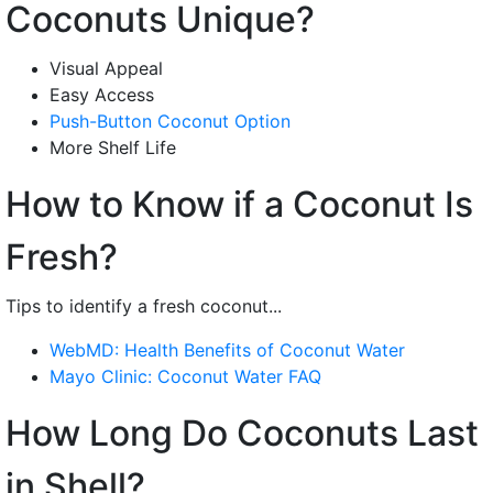
Coconuts Unique?
Visual Appeal
Easy Access
Push-Button Coconut Option
More Shelf Life
How to Know if a Coconut Is
Fresh?
Tips to identify a fresh coconut...
WebMD: Health Benefits of Coconut Water
Mayo Clinic: Coconut Water FAQ
How Long Do Coconuts Last
in Shell?