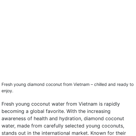
Fresh young diamond coconut from Vietnam – chilled and ready to
enjoy.
Fresh young coconut water from Vietnam is rapidly
becoming a global favorite. With the increasing
awareness of health and hydration, diamond coconut
water, made from carefully selected young coconuts,
stands out in the international market. Known for their