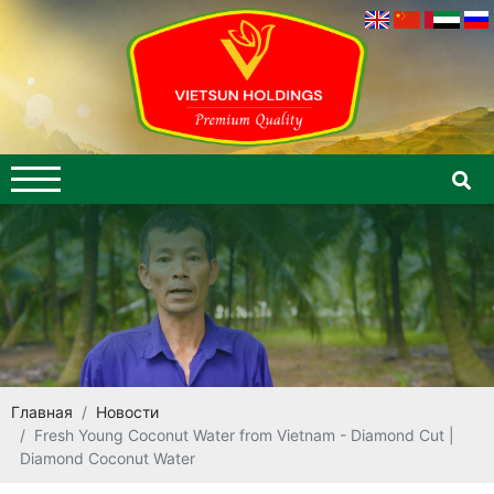
Главная
Новости
Fresh Young Coconut Water from Vietnam - Diamond Cut |
Diamond Coconut Water