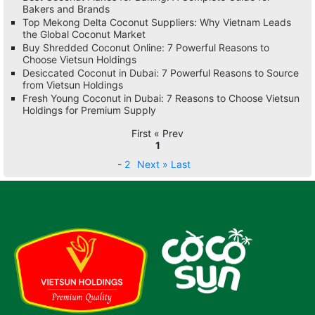
Bakers and Brands
Top Mekong Delta Coconut Suppliers: Why Vietnam Leads
the Global Coconut Market
Buy Shredded Coconut Online: 7 Powerful Reasons to
Choose Vietsun Holdings
Desiccated Coconut in Dubai: 7 Powerful Reasons to Source
from Vietsun Holdings
Fresh Young Coconut in Dubai: 7 Reasons to Choose Vietsun
Holdings for Premium Supply
First « Prev
1
-
2
Next »
Last