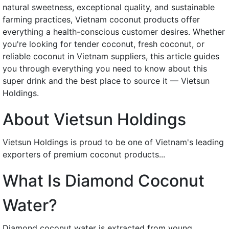
natural sweetness, exceptional quality, and sustainable
farming practices, Vietnam coconut products offer
everything a health-conscious customer desires. Whether
you're looking for tender coconut, fresh coconut, or
reliable coconut in Vietnam suppliers, this article guides
you through everything you need to know about this
super drink and the best place to source it — Vietsun
Holdings.
About Vietsun Holdings
Vietsun Holdings is proud to be one of Vietnam's leading
exporters of premium coconut products...
What Is Diamond Coconut
Water?
Diamond coconut water is extracted from young