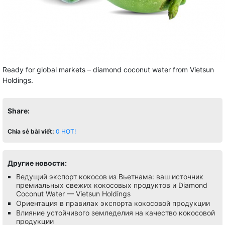
Ready for global markets – diamond coconut water from Vietsun
Holdings.
Share:
Chia sẻ bài viết:
0
HOT!
Другие новости:
Ведущий экспорт кокосов из Вьетнама: ваш источник
премиальных свежих кокосовых продуктов и Diamond
Coconut Water — Vietsun Holdings
Ориентация в правилах экспорта кокосовой продукции
Влияние устойчивого земледелия на качество кокосовой
продукции