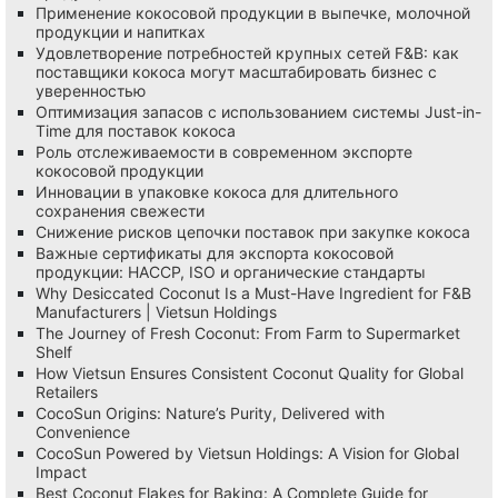
Применение кокосовой продукции в выпечке, молочной
продукции и напитках
Удовлетворение потребностей крупных сетей F&B: как
поставщики кокоса могут масштабировать бизнес с
уверенностью
Оптимизация запасов с использованием системы Just-in-
Time для поставок кокоса
Роль отслеживаемости в современном экспорте
кокосовой продукции
Инновации в упаковке кокоса для длительного
сохранения свежести
Снижение рисков цепочки поставок при закупке кокоса
Важные сертификаты для экспорта кокосовой
продукции: HACCP, ISO и органические стандарты
Why Desiccated Coconut Is a Must-Have Ingredient for F&B
Manufacturers | Vietsun Holdings
The Journey of Fresh Coconut: From Farm to Supermarket
Shelf
How Vietsun Ensures Consistent Coconut Quality for Global
Retailers
CocoSun Origins: Nature’s Purity, Delivered with
Convenience
CocoSun Powered by Vietsun Holdings: A Vision for Global
Impact
Best Coconut Flakes for Baking: A Complete Guide for