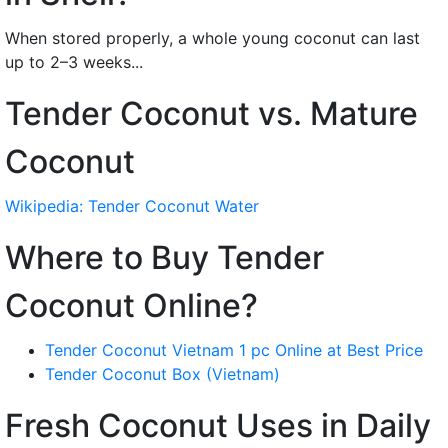
When stored properly, a whole young coconut can last
up to 2–3 weeks...
Tender Coconut vs. Mature
Coconut
Wikipedia: Tender Coconut Water
Where to Buy Tender
Coconut Online?
Tender Coconut Vietnam 1 pc Online at Best Price
Tender Coconut Box (Vietnam)
Fresh Coconut Uses in Daily