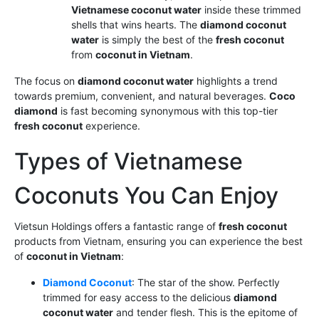
Vietnamese coconut water
inside these trimmed
shells that wins hearts. The
diamond coconut
water
is simply the best of the
fresh coconut
from
coconut in Vietnam
.
The focus on
diamond coconut water
highlights a trend
towards premium, convenient, and natural beverages.
Coco
diamond
is fast becoming synonymous with this top-tier
fresh coconut
experience.
Types of Vietnamese
Coconuts You Can Enjoy
Vietsun Holdings offers a fantastic range of
fresh coconut
products from Vietnam, ensuring you can experience the best
of
coconut in Vietnam
:
Diamond Coconut
: The star of the show. Perfectly
trimmed for easy access to the delicious
diamond
coconut water
and tender flesh. This is the epitome of