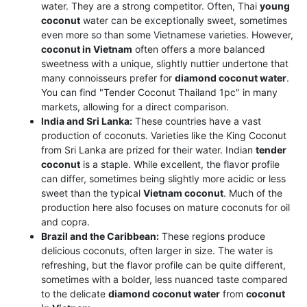
water. They are a strong competitor. Often, Thai
young
coconut
water can be exceptionally sweet, sometimes
even more so than some Vietnamese varieties. However,
coconut in Vietnam
often offers a more balanced
sweetness with a unique, slightly nuttier undertone that
many connoisseurs prefer for
diamond coconut water
.
You can find "Tender Coconut Thailand 1pc" in many
markets, allowing for a direct comparison.
India and Sri Lanka:
These countries have a vast
production of coconuts. Varieties like the King Coconut
from Sri Lanka are prized for their water. Indian
tender
coconut
is a staple. While excellent, the flavor profile
can differ, sometimes being slightly more acidic or less
sweet than the typical
Vietnam coconut
. Much of the
production here also focuses on mature coconuts for oil
and copra.
Brazil and the Caribbean:
These regions produce
delicious coconuts, often larger in size. The water is
refreshing, but the flavor profile can be quite different,
sometimes with a bolder, less nuanced taste compared
to the delicate
diamond coconut water
from
coconut