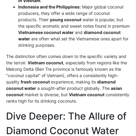
in Vietnam
.
Indonesia and the Philippines:
Major global coconut
producers, they offer a wide range of coconut
products. Their
young coconut
water is popular, but
the specific aromatic and sweet notes found in premium
Vietnamese coconut water
and
diamond coconut
water
are often what set the Vietnamese ones apart for
drinking purposes.
The distinction often comes down to the specific variety and
the terroir.
Vietnam coconut
, especially from regions like the
Mekong Delta (Ben Tre province is famously known as the
"coconut capital" of Vietnam), offers a consistently high-
quality
fresh coconut
experience, making its
diamond
coconut water
a sought-after product globally. The
asian
coconut
market is diverse, but
Vietnam coconut
consistently
ranks high for its drinking coconuts.
Dive Deeper: The Allure of
Diamond Coconut Water