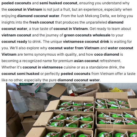
peeled coconuts
and
semi husked coconut
, ensuring you understand why
the
coconut in Vietnam
is not just a fruit, but an experience, especially when
enjoying
diamond coconut water
. From the lush Mekong Delta, we bring you
insights into the
fresh coconut
that produces the unparalleled
diamond
coconut water
, a true taste of
coconut in Vietnam
. Get ready to learn about
vietnam coconut
and the journey of
green coconuts wholesale
to your
coconut ready
to drink. The unique
vietnamese coconut drink
is waiting for
you. We'll also explore why
coconut water from Vietnam
and
water coconut
Vietnam
are terms synonymous with quality, and how
coco diamond
is
becoming a recognized name for premium
asian coconut
refreshment.
Whether it's
coconut in vietnamese
cuisine or as a standalone drink, the
coconut semi husked
or perfectly
peeled coconuts
from Vietnam offer a taste
like no other, especially the pure
diamond coconut water
.