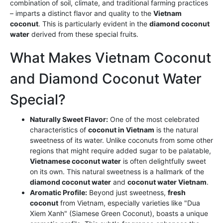
combination of soil, climate, and traditional farming practices
– imparts a distinct flavor and quality to the
Vietnam
coconut
. This is particularly evident in the
diamond coconut
water
derived from these special fruits.
What Makes Vietnam Coconut
and Diamond Coconut Water
Special?
Naturally Sweet Flavor:
One of the most celebrated
characteristics of
coconut in Vietnam
is the natural
sweetness of its water. Unlike coconuts from some other
regions that might require added sugar to be palatable,
Vietnamese coconut water
is often delightfully sweet
on its own. This natural sweetness is a hallmark of the
diamond coconut water
and
coconut water Vietnam
.
Aromatic Profile:
Beyond just sweetness,
fresh
coconut
from Vietnam, especially varieties like "Dua
Xiem Xanh" (Siamese Green Coconut), boasts a unique