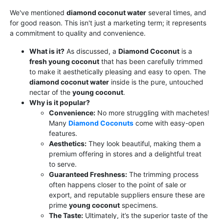
We've mentioned
diamond coconut water
several times, and
for good reason. This isn't just a marketing term; it represents
a commitment to quality and convenience.
What is it?
As discussed, a
Diamond Coconut
is a
fresh young coconut
that has been carefully trimmed
to make it aesthetically pleasing and easy to open. The
diamond coconut water
inside is the pure, untouched
nectar of the
young coconut
.
Why is it popular?
Convenience:
No more struggling with machetes!
Many
Diamond Coconuts
come with easy-open
features.
Aesthetics:
They look beautiful, making them a
premium offering in stores and a delightful treat
to serve.
Guaranteed Freshness:
The trimming process
often happens closer to the point of sale or
export, and reputable suppliers ensure these are
prime
young coconut
specimens.
The Taste:
Ultimately, it’s the superior taste of the