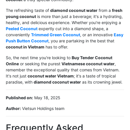
The refreshing taste of
diamond coconut water
from a
fresh
young coconut
is more than just a beverage; it's a hydrating,
healthy, and delicious experience. Whether you're enjoying a
Peeled Coconut
expertly cut into a diamond shape, a
conveniently
Trimmed Green Coconut
, or an innovative
Easy
Push Button Coconut
, you are partaking in the best that
coconut in Vietnam
has to offer.
So, the next time you're looking to
Buy Tender Coconut
Online
or seeking the purest
Vietnamese coconut water
,
remember the exceptional quality that comes from Vietnam.
It's not just
coconut water Vietnam
; it's a taste of tropical
paradise, with
diamond coconut water
as its crowning jewel.
Published on:
May 18, 2025
Author:
Vietsun Holdings team
Frequently Asked