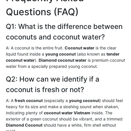
Questions (FAQ)
Q1: What is the difference between
coconuts and coconut water?
A: A coconut is the entire fruit.
Coconut water
is the clear
liquid found inside a
young coconut
(also known as
tender
coconut water
).
Diamond coconut water
is premium coconut
water from a specially prepared young coconut.
Q2: How can we identify if a
coconut is fresh or not?
A: A
fresh coconut
(especially a
young coconut
) should feel
heavy for its size and make a sloshing sound when shaken,
indicating plenty of
coconut water Vietnam
inside. The
exterior of a green coconut should be vibrant, and a trimmed
Diamond Coconut
should have a white, firm shell without