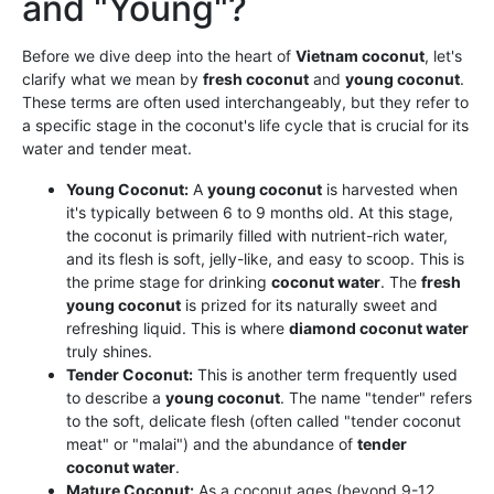
and "Young"?
Before we dive deep into the heart of
Vietnam coconut
, let's
clarify what we mean by
fresh coconut
and
young coconut
.
These terms are often used interchangeably, but they refer to
a specific stage in the coconut's life cycle that is crucial for its
water and tender meat.
Young Coconut:
A
young coconut
is harvested when
it's typically between 6 to 9 months old. At this stage,
the coconut is primarily filled with nutrient-rich water,
and its flesh is soft, jelly-like, and easy to scoop. This is
the prime stage for drinking
coconut water
. The
fresh
young coconut
is prized for its naturally sweet and
refreshing liquid. This is where
diamond coconut water
truly shines.
Tender Coconut:
This is another term frequently used
to describe a
young coconut
. The name "tender" refers
to the soft, delicate flesh (often called "tender coconut
meat" or "malai") and the abundance of
tender
coconut water
.
Mature Coconut:
As a coconut ages (beyond 9-12