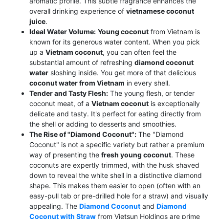
aromatic profile. This subtle fragrance enhances the
overall drinking experience of
vietnamese coconut
juice
.
Ideal Water Volume:
Young coconut
from Vietnam is
known for its generous water content. When you pick
up a
Vietnam coconut
, you can often feel the
substantial amount of refreshing
diamond coconut
water
sloshing inside. You get more of that delicious
coconut water from Vietnam
in every shell.
Tender and Tasty Flesh:
The young flesh, or tender
coconut meat, of a
Vietnam coconut
is exceptionally
delicate and tasty. It's perfect for eating directly from
the shell or adding to desserts and smoothies.
The Rise of "Diamond Coconut":
The "Diamond
Coconut" is not a specific variety but rather a premium
way of presenting the
fresh young coconut
. These
coconuts are expertly trimmed, with the husk shaved
down to reveal the white shell in a distinctive diamond
shape. This makes them easier to open (often with an
easy-pull tab or pre-drilled hole for a straw) and visually
appealing. The
Diamond Coconut
and
Diamond
Coconut with Straw
from Vietsun Holdings are prime