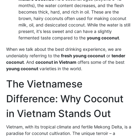
months), the water content decreases, and the flesh
becomes thick, hard, and rich in oil. These are the
brown, hairy coconuts often used for making coconut
milk, oil, and desiccated coconut. While the water is still
present, it's less sweet and can have a slightly
fermented taste compared to the
young coconut
.
When we talk about the best drinking experience, we are
undeniably referring to the
fresh young coconut
or
tender
coconut
. And
coconut in Vietnam
offers some of the best
young coconut
varieties in the world.
The Vietnamese
Difference: Why Coconut
in Vietnam Stands Out
Vietnam, with its tropical climate and fertile Mekong Delta, is a
paradise for coconut cultivation. The unique terroir – a