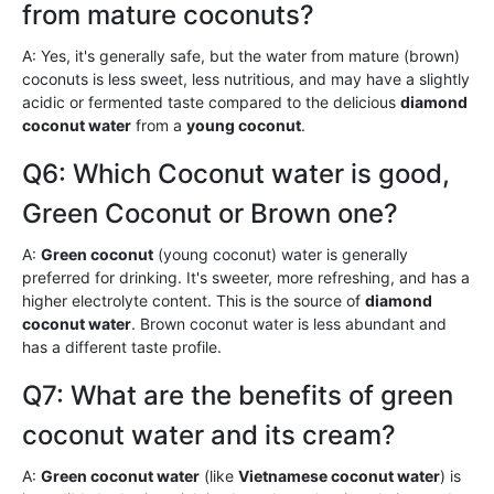
from mature coconuts?
A: Yes, it's generally safe, but the water from mature (brown)
coconuts is less sweet, less nutritious, and may have a slightly
acidic or fermented taste compared to the delicious
diamond
coconut water
from a
young coconut
.
Q6: Which Coconut water is good,
Green Coconut or Brown one?
A:
Green coconut
(young coconut) water is generally
preferred for drinking. It's sweeter, more refreshing, and has a
higher electrolyte content. This is the source of
diamond
coconut water
. Brown coconut water is less abundant and
has a different taste profile.
Q7: What are the benefits of green
coconut water and its cream?
A:
Green coconut water
(like
Vietnamese coconut water
) is