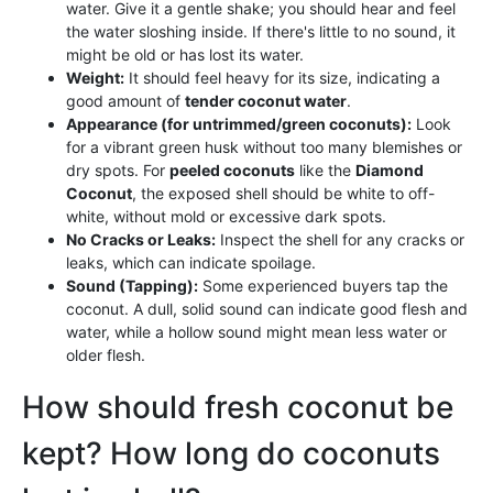
water. Give it a gentle shake; you should hear and feel
the water sloshing inside. If there's little to no sound, it
might be old or has lost its water.
Weight:
It should feel heavy for its size, indicating a
good amount of
tender coconut water
.
Appearance (for untrimmed/green coconuts):
Look
for a vibrant green husk without too many blemishes or
dry spots. For
peeled coconuts
like the
Diamond
Coconut
, the exposed shell should be white to off-
white, without mold or excessive dark spots.
No Cracks or Leaks:
Inspect the shell for any cracks or
leaks, which can indicate spoilage.
Sound (Tapping):
Some experienced buyers tap the
coconut. A dull, solid sound can indicate good flesh and
water, while a hollow sound might mean less water or
older flesh.
How should fresh coconut be
kept? How long do coconuts