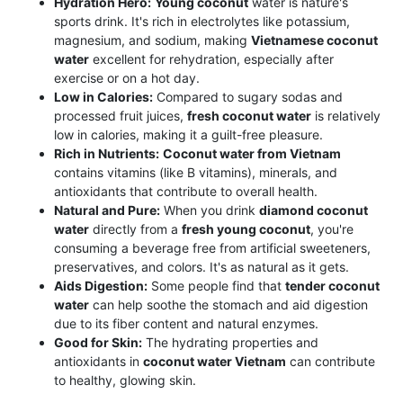
Hydration Hero:
Young coconut
water is nature's
sports drink. It's rich in electrolytes like potassium,
magnesium, and sodium, making
Vietnamese coconut
water
excellent for rehydration, especially after
exercise or on a hot day.
Low in Calories:
Compared to sugary sodas and
processed fruit juices,
fresh coconut water
is relatively
low in calories, making it a guilt-free pleasure.
Rich in Nutrients:
Coconut water from Vietnam
contains vitamins (like B vitamins), minerals, and
antioxidants that contribute to overall health.
Natural and Pure:
When you drink
diamond coconut
water
directly from a
fresh young coconut
, you're
consuming a beverage free from artificial sweeteners,
preservatives, and colors. It's as natural as it gets.
Aids Digestion:
Some people find that
tender coconut
water
can help soothe the stomach and aid digestion
due to its fiber content and natural enzymes.
Good for Skin:
The hydrating properties and
antioxidants in
coconut water Vietnam
can contribute
to healthy, glowing skin.