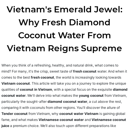
Vietnam's Emerald Jewel:
Why Fresh Diamond
Coconut Water From
Vietnam Reigns Supreme
When you think of a refreshing, healthy, and natural drink, what comes to
mind? For many, it's the crisp, sweet taste of
fresh coconut
water. And when it
comes to the best
fresh coconut
, the world is increasingly looking towards
Vietnam coconut
. This article will take you on a journey to explore the unique
qualities of
coconut in Vietnam
, with a special focus on the exquisite
diamond
coconut water
. We'll delve into what makes the
young coconut
from Vietnam,
particularly the sought-after
diamond coconut water
, a cut above the rest,
comparing it with coconuts from other regions. You'll discover the allure of
Tender coconut
from Vietnam, why
coconut water Vietnam
is gaining global
fame, and what makes
Vietnamese coconut water
and
Vietnamese coconut
juice
a premium choice. We’ll also touch upon different preparations like