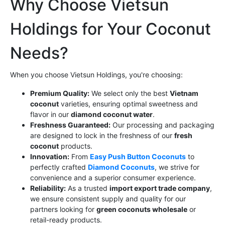
Why Choose Vietsun
Holdings for Your Coconut
Needs?
When you choose Vietsun Holdings, you're choosing:
Premium Quality:
We select only the best
Vietnam
coconut
varieties, ensuring optimal sweetness and
flavor in our
diamond coconut water
.
Freshness Guaranteed:
Our processing and packaging
are designed to lock in the freshness of our
fresh
coconut
products.
Innovation:
From
Easy Push Button Coconuts
to
perfectly crafted
Diamond Coconuts
, we strive for
convenience and a superior consumer experience.
Reliability:
As a trusted
import export trade company
,
we ensure consistent supply and quality for our
partners looking for
green coconuts wholesale
or
retail-ready products.