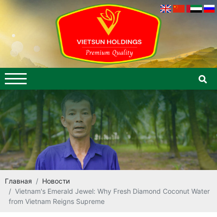
Главная
Новости
Vietnam's Emerald Jewel: Why Fresh Diamond Coconut Water
from Vietnam Reigns Supreme