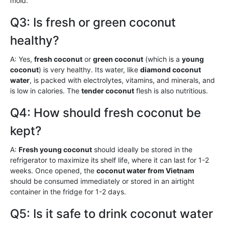
mold.
Q3: Is fresh or green coconut
healthy?
A: Yes,
fresh coconut
or
green coconut
(which is a
young
coconut
) is very healthy. Its water, like
diamond coconut
water
, is packed with electrolytes, vitamins, and minerals, and
is low in calories. The
tender coconut
flesh is also nutritious.
Q4: How should fresh coconut be
kept?
A:
Fresh young coconut
should ideally be stored in the
refrigerator to maximize its shelf life, where it can last for 1-2
weeks. Once opened, the
coconut water from Vietnam
should be consumed immediately or stored in an airtight
container in the fridge for 1-2 days.
Q5: Is it safe to drink coconut water