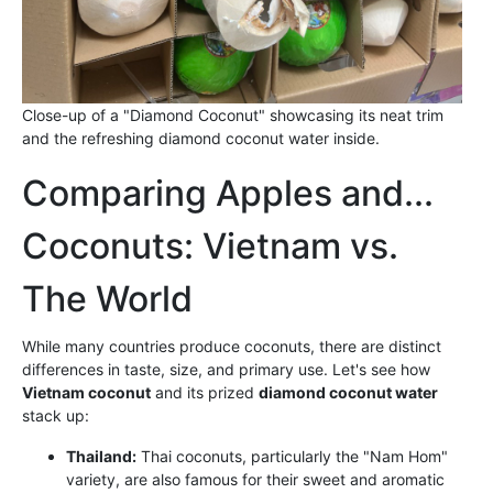
Close-up of a "Diamond Coconut" showcasing its neat trim
and the refreshing diamond coconut water inside.
Comparing Apples and...
Coconuts: Vietnam vs.
The World
While many countries produce coconuts, there are distinct
differences in taste, size, and primary use. Let's see how
Vietnam coconut
and its prized
diamond coconut water
stack up:
Thailand:
Thai coconuts, particularly the "Nam Hom"
variety, are also famous for their sweet and aromatic