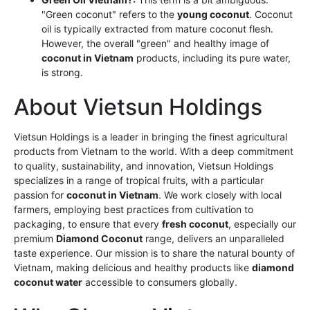
"Green coconut" refers to the
young coconut
. Coconut
oil is typically extracted from mature coconut flesh.
However, the overall "green" and healthy image of
coconut in Vietnam
products, including its pure water,
is strong.
About Vietsun Holdings
Vietsun Holdings is a leader in bringing the finest agricultural
products from Vietnam to the world. With a deep commitment
to quality, sustainability, and innovation, Vietsun Holdings
specializes in a range of tropical fruits, with a particular
passion for
coconut in Vietnam
. We work closely with local
farmers, employing best practices from cultivation to
packaging, to ensure that every
fresh coconut
, especially our
premium
Diamond Coconut
range, delivers an unparalleled
taste experience. Our mission is to share the natural bounty of
Vietnam, making delicious and healthy products like
diamond
coconut water
accessible to consumers globally.