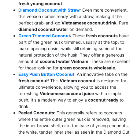
fresh young coconut
.
Diamond Coconut with Straw
: Even more convenient,
this version comes ready with a straw, making it the
perfect grab-and-go
Vietnamese coconut drink
. Pure
diamond coconut water
on demand.
Green Trimmed Coconut
: These
fresh coconuts
have
part of the green husk trimmed, usually at the top, to
make opening easier while still retaining some of the
natural protection of the husk. They offer a generous
amount of
coconut water Vietnam
. These are excellent
for those looking for
green coconuts wholesale
.
Easy Push Button Coconut
: An innovative take on the
fresh coconut
! This
Vietnam coconut
is designed for
ultimate convenience, allowing you to access the
refreshing
Vietnamese coconut juice
with a simple
push. It's a modern way to enjoy a
coconut ready
to
drink.
Peeled Coconuts:
This generally refers to coconuts
where the entire outer green husk is removed, leaving
the inner brown shell, or in the case of young coconuts,
the white, tender inner shell as seen in the Diamond Cut.