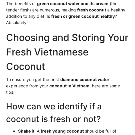
The benefits of
green coconut water and its cream
(the
tender flesh) are numerous, making
fresh coconut
a healthy
addition to any diet. Is
fresh or green coconut healthy
?
Absolutely!
Choosing and Storing Your
Fresh Vietnamese
Coconut
To ensure you get the best
diamond coconut water
experience from your
coconut in Vietnam
, here are some
tips:
How can we identify if a
coconut is fresh or not?
Shake it:
A
fresh young coconut
should be full of