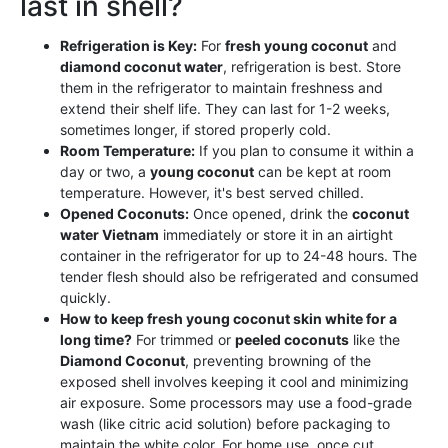
last in shell?
Refrigeration is Key:
For
fresh young coconut
and
diamond coconut water
, refrigeration is best. Store
them in the refrigerator to maintain freshness and
extend their shelf life. They can last for 1-2 weeks,
sometimes longer, if stored properly cold.
Room Temperature:
If you plan to consume it within a
day or two, a
young coconut
can be kept at room
temperature. However, it's best served chilled.
Opened Coconuts:
Once opened, drink the
coconut
water Vietnam
immediately or store it in an airtight
container in the refrigerator for up to 24-48 hours. The
tender flesh should also be refrigerated and consumed
quickly.
How to keep fresh young coconut skin white for a
long time?
For trimmed or
peeled coconuts
like the
Diamond Coconut
, preventing browning of the
exposed shell involves keeping it cool and minimizing
air exposure. Some processors may use a food-grade
wash (like citric acid solution) before packaging to
maintain the white color. For home use, once cut,