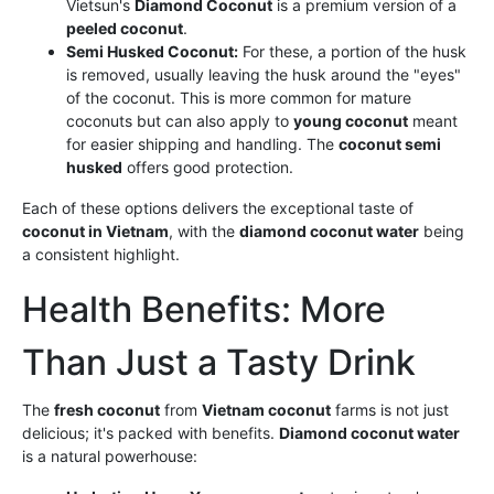
Vietsun's
Diamond Coconut
is a premium version of a
peeled coconut
.
Semi Husked Coconut:
For these, a portion of the husk
is removed, usually leaving the husk around the "eyes"
of the coconut. This is more common for mature
coconuts but can also apply to
young coconut
meant
for easier shipping and handling. The
coconut semi
husked
offers good protection.
Each of these options delivers the exceptional taste of
coconut in Vietnam
, with the
diamond coconut water
being
a consistent highlight.
Health Benefits: More
Than Just a Tasty Drink
The
fresh coconut
from
Vietnam coconut
farms is not just
delicious; it's packed with benefits.
Diamond coconut water
is a natural powerhouse: