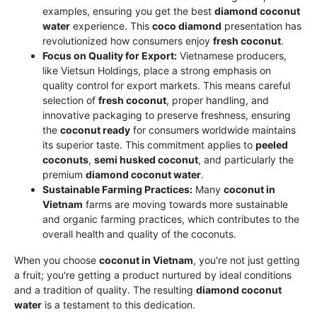
examples, ensuring you get the best
diamond coconut
water
experience. This
coco diamond
presentation has
revolutionized how consumers enjoy
fresh coconut
.
Focus on Quality for Export:
Vietnamese producers,
like Vietsun Holdings, place a strong emphasis on
quality control for export markets. This means careful
selection of
fresh coconut
, proper handling, and
innovative packaging to preserve freshness, ensuring
the
coconut ready
for consumers worldwide maintains
its superior taste. This commitment applies to
peeled
coconuts
,
semi husked coconut
, and particularly the
premium
diamond coconut water
.
Sustainable Farming Practices:
Many
coconut in
Vietnam
farms are moving towards more sustainable
and organic farming practices, which contributes to the
overall health and quality of the coconuts.
When you choose
coconut in Vietnam
, you're not just getting
a fruit; you're getting a product nurtured by ideal conditions
and a tradition of quality. The resulting
diamond coconut
water
is a testament to this dedication.