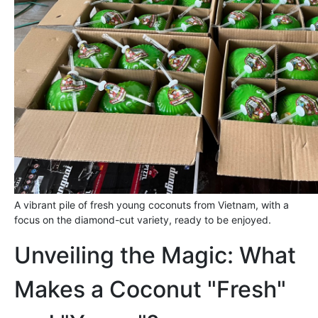
A vibrant pile of fresh young coconuts from Vietnam, with a
focus on the diamond-cut variety, ready to be enjoyed.
Unveiling the Magic: What
Makes a Coconut "Fresh"