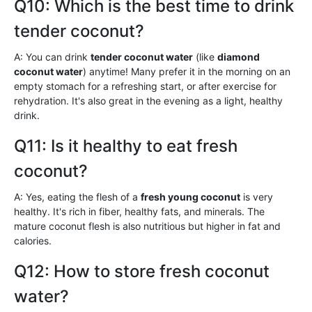
Q10: Which is the best time to drink
tender coconut?
A: You can drink
tender coconut water
(like
diamond
coconut water
) anytime! Many prefer it in the morning on an
empty stomach for a refreshing start, or after exercise for
rehydration. It's also great in the evening as a light, healthy
drink.
Q11: Is it healthy to eat fresh
coconut?
A: Yes, eating the flesh of a
fresh young coconut
is very
healthy. It's rich in fiber, healthy fats, and minerals. The
mature coconut flesh is also nutritious but higher in fat and
calories.
Q12: How to store fresh coconut
water?