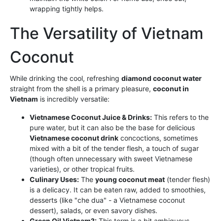
wrapping tightly helps.
The Versatility of Vietnam
Coconut
While drinking the cool, refreshing
diamond coconut water
straight from the shell is a primary pleasure,
coconut in
Vietnam
is incredibly versatile:
Vietnamese Coconut Juice & Drinks:
This refers to the
pure water, but it can also be the base for delicious
Vietnamese coconut drink
concoctions, sometimes
mixed with a bit of the tender flesh, a touch of sugar
(though often unnecessary with sweet Vietnamese
varieties), or other tropical fruits.
Culinary Uses:
The
young coconut meat
(tender flesh)
is a delicacy. It can be eaten raw, added to smoothies,
desserts (like "che dua" - a Vietnamese coconut
dessert), salads, or even savory dishes.
Green Oil Vietnam?:
This term is a bit ambiguous.