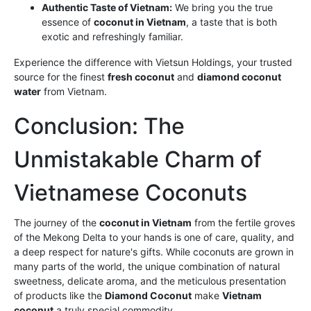
Authentic Taste of Vietnam:
We bring you the true
essence of
coconut in Vietnam
, a taste that is both
exotic and refreshingly familiar.
Experience the difference with Vietsun Holdings, your trusted
source for the finest
fresh coconut
and
diamond coconut
water
from Vietnam.
Conclusion: The
Unmistakable Charm of
Vietnamese Coconuts
The journey of the
coconut in Vietnam
from the fertile groves
of the Mekong Delta to your hands is one of care, quality, and
a deep respect for nature's gifts. While coconuts are grown in
many parts of the world, the unique combination of natural
sweetness, delicate aroma, and the meticulous presentation
of products like the
Diamond Coconut
make
Vietnam
coconut
a truly special commodity.