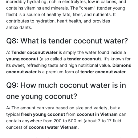
incredibly hydrating, rich in electrolytes, low in calories, and
contains vitamins and minerals. The "cream" (tender young
flesh) is a source of healthy fats, fiber, and nutrients. It
contributes to hydration, heart health, and provides
antioxidants.
Q8: What is tender coconut water?
A:
Tender coconut water
is simply the water found inside a
young coconut
(also called a
tender coconut
). It's known for
its sweet, refreshing taste and high nutritional value.
Diamond
coconut water
is a premium form of
tender coconut water
.
Q9: How much coconut water is in
one young coconut?
A: The amount can vary based on size and variety, but a
typical
fresh young coconut
from
coconut in Vietnam
can
contain anywhere from 200 to 500 ml (about 7 to 17 fluid
ounces) of
coconut water Vietnam
.