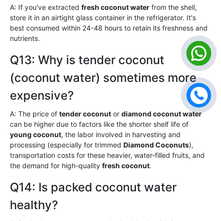
A: If you've extracted
fresh coconut water
from the shell,
store it in an airtight glass container in the refrigerator. It's
best consumed within 24-48 hours to retain its freshness and
nutrients.
Q13: Why is tender coconut
(coconut water) sometimes more
expensive?
A: The price of
tender coconut
or
diamond coconut water
can be higher due to factors like the shorter shelf life of
young coconut
, the labor involved in harvesting and
processing (especially for trimmed
Diamond Coconuts
),
transportation costs for these heavier, water-filled fruits, and
the demand for high-quality
fresh coconut
.
Q14: Is packed coconut water
healthy?